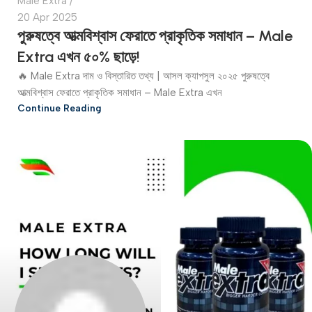
Male Extra
20 Apr 2025
পুরুষত্বে আত্মবিশ্বাস ফেরাতে প্রাকৃতিক সমাধান – Male
Extra এখন ৫০% ছাড়ে!
🔥 Male Extra দাম ও বিস্তারিত তথ্য | আসল ক্যাপসুল ২০২৫ পুরুষত্বে
আত্মবিশ্বাস ফেরাতে প্রাকৃতিক সমাধান – Male Extra এখন
Continue Reading