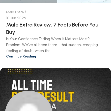
Male Extra
18 Jun 2026
Male Extra Review: 7 Facts Before You
Buy
Is Your Confidence Fading When It Matters Most?
Problem: We've all been there—that sudden, creeping
feeling of doubt when the
Continue Reading