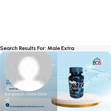
Search Results For: Male Extra
Bangladesh Online Store
0