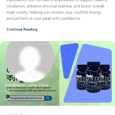
circulation, enhance physical stamina, and boost overall
male vitality, helping you reclaim your youthful energy
and perform at your peak with confidence.
Continue Reading
Bangladesh Online Store
0