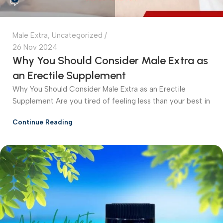
Male Extra
,
Uncategorized
26 Nov 2024
Why You Should Consider Male Extra as
an Erectile Supplement
Why You Should Consider Male Extra as an Erectile
Supplement Are you tired of feeling less than your best in
Continue Reading