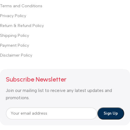
Terms and Conditions
Privacy Policy
Return & Refund Policy
Shipping Policy
Payment Policy
Disclaimer Policy
Subscribe Newsletter
Join our mailing list to receive any latest updates and
promotions.