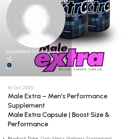
Bangladesh Online Store
0
16 Oct 2020
Male Extra – Men’s Performance
Supplement
Male Extra Capsule | Boost Size &
Performance
Product Type:
Daily Men’s Wellness Supplement