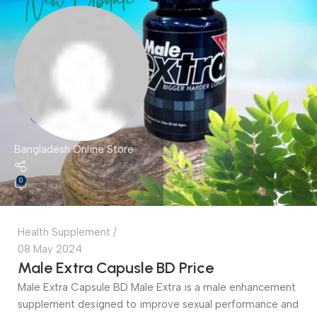
Bangladesh Online Store
0
Health Supplement
08 May 2024
Male Extra Capusle BD Price
Male Extra Capsule BD Male Extra is a male enhancement
supplement designed to improve sexual performance and