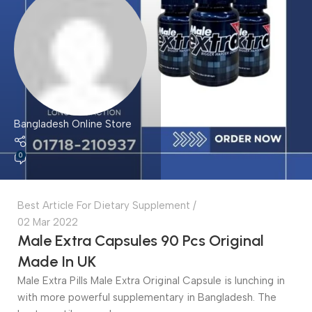
Bangladesh Online Store
0
Best Article For Dietary Supplement
02 Mar 2022
Male Extra Capsules 90 Pcs Original
Made In UK
Male Extra Pills Male Extra Original Capsule is lunching in
with more powerful supplementary in Bangladesh. The