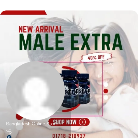
Bangladesh Online Store
0