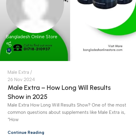
Bangladesh Online Store
0
Male Extra
26 Nov 2024
Male Extra – How Long Will Results
Show in 2025
Male Extra How Long Will Results Show? One of the most
common questions about supplements like Male Extra is,
“How
Continue Reading