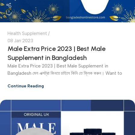
0
Health Supplement
08 Jan 2023
Male Extra Price 2023 | Best Male
Supplement in Bangladesh
Male Extra Price 2023 | Best Male Supplement in
Bangladesh মেল এক্সট্রা কিনতে চাইলে কিনি তে ক্লিক করুন। Want to
Continue Reading