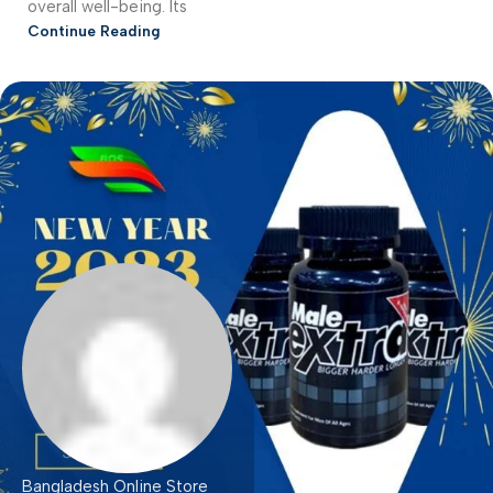
overall well-being. Its
Continue Reading
Bangladesh Online Store