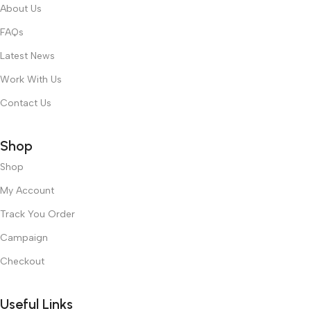
About Us
FAQs
Latest News
Work With Us
Contact Us
Shop
Shop
My Account
Track You Order
Campaign
Checkout
Useful Links