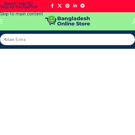
Need Help?
Skip to navigation
Skip to main content