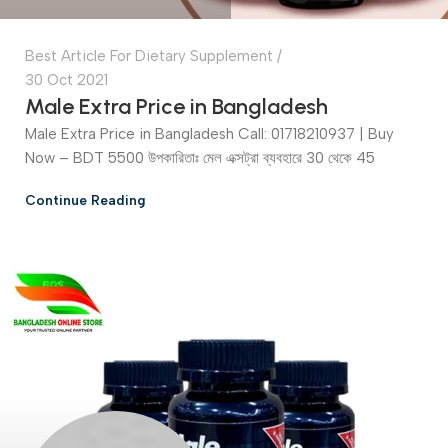
Best Article For Dietary Supplement
30 Oct 2021
Male Extra Price in Bangladesh
Male Extra Price in Bangladesh Call: 01718210937 | Buy
Now – BDT 5500 উপকারিতাঃ মেল এক্সট্রা ব্যবহারে 30 থেকে 45
Continue Reading