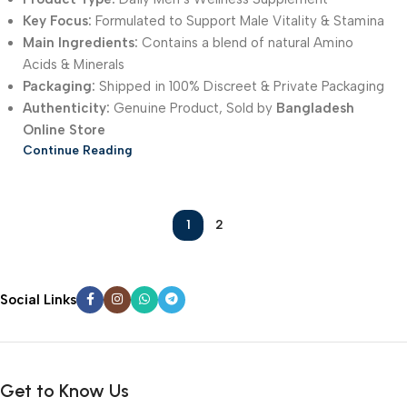
Key Focus:
Formulated to Support Male Vitality & Stamina
Main Ingredients:
Contains a blend of natural Amino
Acids & Minerals
Packaging:
Shipped in 100% Discreet & Private Packaging
Authenticity:
Genuine Product, Sold by
Bangladesh
Online Store
Continue Reading
1
2
Social Links
Get to Know Us