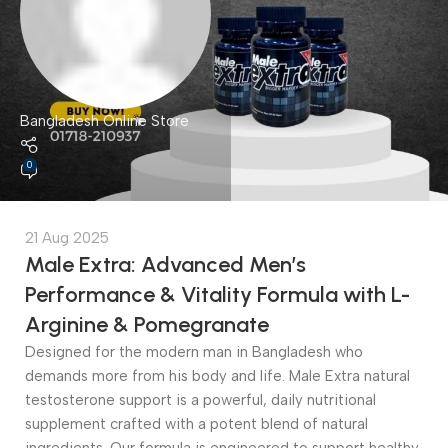
Bangladesh Online Store
0
21 Aug 2025
Male Extra: Advanced Men’s
Performance & Vitality Formula with L-
Arginine & Pomegranate
Designed for the modern man in Bangladesh who
demands more from his body and life. Male Extra natural
testosterone support is a powerful, daily nutritional
supplement crafted with a potent blend of natural
ingredients. Our formula is engineered to support healthy