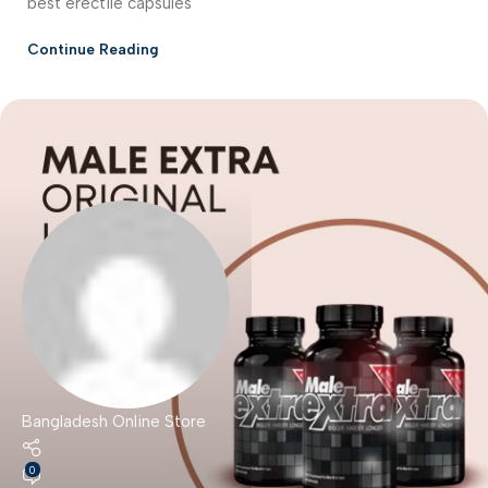
best erectile capsules
Continue Reading
Bangladesh Online Store
0