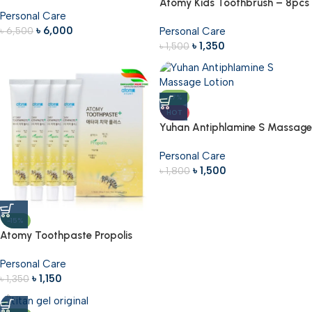
Immune Boosting Supplement
Atomy Kids Toothbrush – 8pcs
Personal Care
360g
৳
6,000
৳
6,500
Personal Care
৳
1,350
৳
1,500
-17%
HOT
Yuhan Antiphlamine S Massage
Lotion – 100ml
Personal Care
৳
1,500
৳
1,800
-15%
Atomy Toothpaste Propolis
50g – 4pcs
Personal Care
৳
1,150
৳
1,350