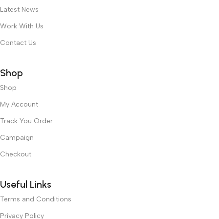
Latest News
Work With Us
Contact Us
Shop
Shop
My Account
Track You Order
Campaign
Checkout
Useful Links
Terms and Conditions
Privacy Policy