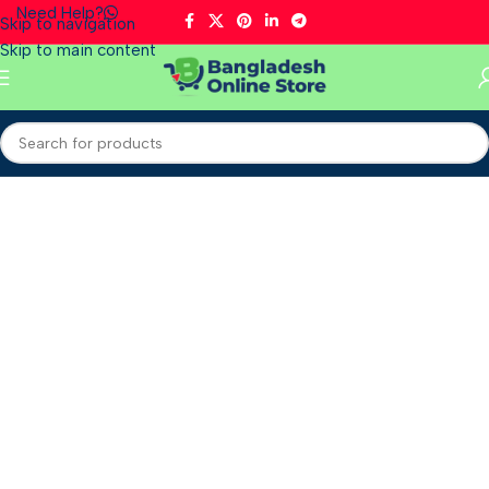
Need Help?
Skip to navigation
Skip to main content