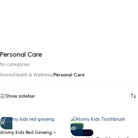
Personal Care
No categories
Home
/
Health & Wellness
/
Personal Care
Show sidebar
-8%
-10%
Atomy Kids Red Ginseng –
SOLD OUT