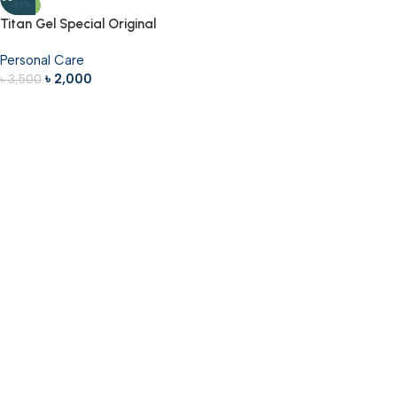
-43%
Titan Gel Special Original
Personal Care
৳
2,000
৳
3,500