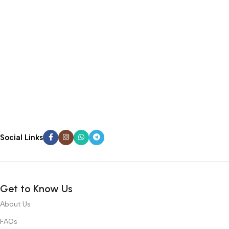
Social Links
Get to Know Us
About Us
FAQs