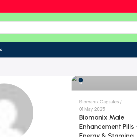
s
Bangladesh Online Store
0
Biomanix Capsules
01 May 2025
Biomanix Male
Enhancement Pills 
Energy & Stamina