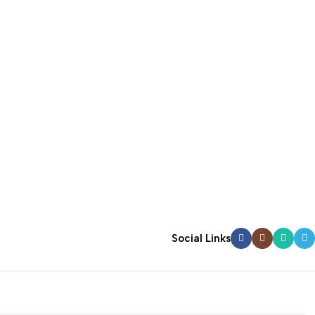
Social Links