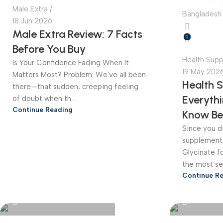
Male Extra
Bangladesh 
18 Jun 2026
Male Extra Review: 7 Facts
0
Before You Buy
Health Sup
Is Your Confidence Fading When It
19 May 202
Matters Most? Problem: We've all been
Health 
there—that sudden, creeping feeling
Everyth
of doubt when th...
Continue Reading
Know Be
Since you di
supplement
Glycinate for
the most sea
Continue R
Bangladesh Online Store
Bangladesh 
0
0