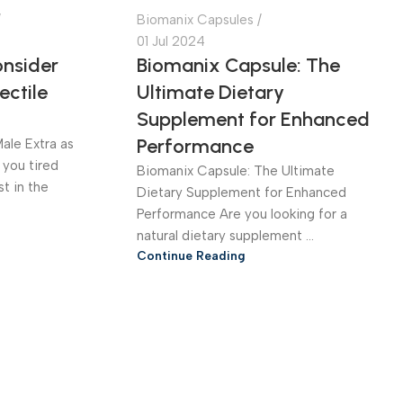
Biomanix Capsules
01 Jul 2024
nsider
Biomanix Capsule: The
ectile
Ultimate Dietary
Supplement for Enhanced
Performance
ale Extra as
 you tired
Biomanix Capsule: The Ultimate
st in the
Dietary Supplement for Enhanced
Performance Are you looking for a
natural dietary supplement ...
Continue Reading