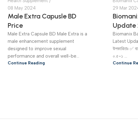
Health Supplement
Biomanix C
08 May 2024
29 Mar 202
Male Extra Capusle BD
Biomani
Price
Update 
Male Extra Capsule BD Male Extra is a
Biomanix Ba
male enhancement supplement
Latest Upd
designed to improve sexual
উপকারিতাঃ ✅ বা
performance and overall well-be...
০.৫-১ ...
Continue Reading
Continue R