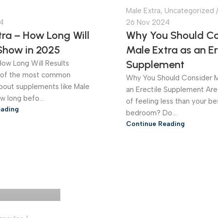
Male Extra
,
Uncategorized
4
26 Nov 2024
ra – How Long Will
Why You Should Co
 Show in 2025
Male Extra as an Er
Supplement
How Long Will Results
of the most common
Why You Should Consider M
bout supplements like Male
an Erectile Supplement Are
ow long befo...
of feeling less than your be
eading
bedroom? Do...
Continue Reading
Online Store