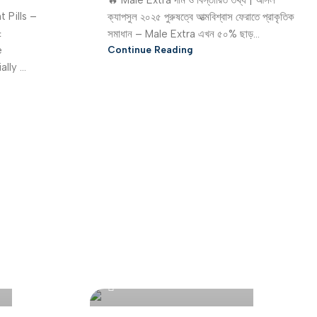
🔥 Male Extra দাম ও বিস্তারিত তথ্য | আসল
 Pills –
ক্যাপসুল ২০২৫ পুরুষত্বে আত্মবিশ্বাস ফেরাতে প্রাকৃতিক
&
সমাধান – Male Extra এখন ৫০% ছাড়...
e
Continue Reading
ly ...
Bangladesh Online Store
0