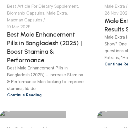
Best Article For Dietary Supplement
,
Male Extra
Biomanix Capsules
,
Male Extra
,
26 Nov 202
Male Ext
Maxman Capsules
10 Mar 2025
Results
Best Male Enhancement
Male Extra 
Pills in Bangladesh (2025) |
Show? One 
Boost Stamina &
questions a
Extra is, "H
Performance
Continue R
Best Male Enhancement Pills in
Bangladesh (2025) – Increase Stamina
& Performance Men looking to improve
stamina, libido...
Continue Reading
Bangladesh Online Store
Bangladesh 
0
0