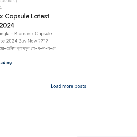
apsules
4
x Capsule Latest
2024
ngla - Biomanix Capsule
ate 2024 Buy Now ????
য়ো-মেনিক্স ক্যাপসুল গো-প-না-ঙ্গ-কে
eading
Load more posts