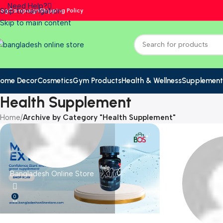
Need Help?
Skip to navigation
log
Campaign
Shipping Policy
Skip to main content
ome Decor
Cosmetics
Gym Products
Health & Wellness
Supplement
Health Supplement
Home
/
Archive by Category "Health Supplement"
Bangladesh Online Store
0