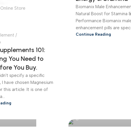
Biomanix Male Enhancement
Online Store
Natural Boost for Stamina 
Performance Biomanix mal
enhancement pills are special
Continue Reading
plement
6
Supplements 101:
ing You Need to
fore You Buy.
dn't specify a specific
, I have chosen Magnesium
 this article. It is one of
...
eading
Online Store
Bangladesh Online Store
0