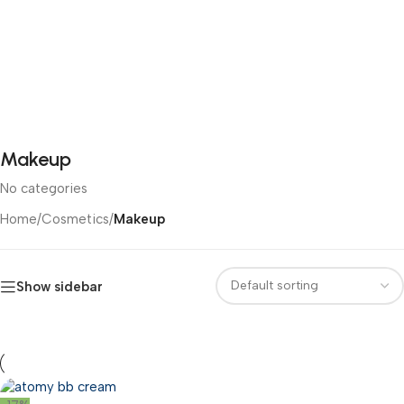
Makeup
No categories
Home
/
Cosmetics
/
Makeup
Show sidebar