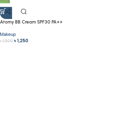
-17%
Atomy BB Cream SPF30 PA++
40ml
Makeup
৳
1,250
৳
1,500