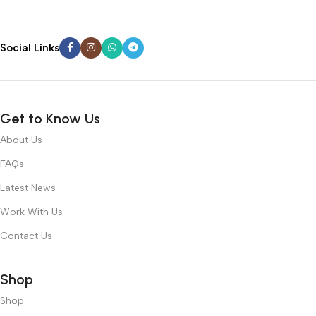
Social Links
Get to Know Us
About Us
FAQs
Latest News
Work With Us
Contact Us
Shop
Shop