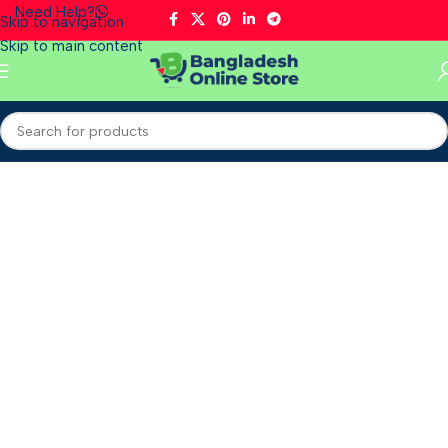
Need Help?
Skip to navigation
Skip to main content