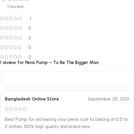
1 review
1
0
0
0
0
1 review for
Penis Pump – To Be The Bigger Man
Bangladesh Online Store
September 29, 2021
Best Pump for increasing your penis size to belong at 0.5 to
2 inches. 100% high quality and brand new.