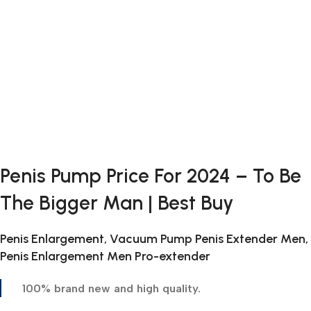
Penis Pump Price For 2024 – To Be
The Bigger Man | Best Buy
Penis Enlargement, Vacuum Pump Penis Extender Men,
Penis Enlargement Men Pro-extender
100% brand new and high quality.