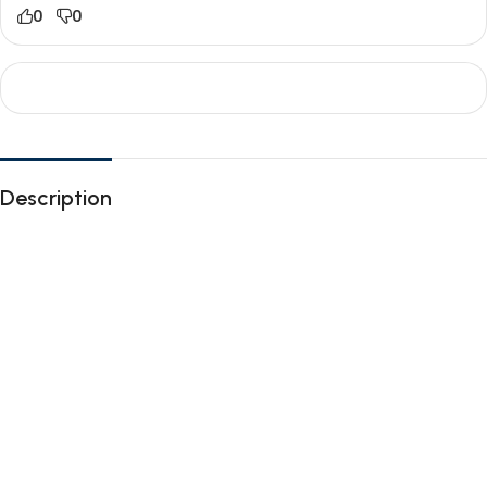
0
0
Description