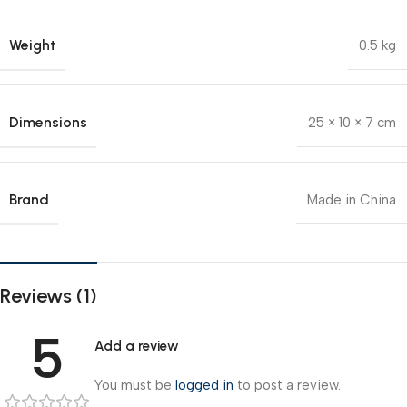
Weight
0.5 kg
Dimensions
25 × 10 × 7 cm
Brand
Made in China
Reviews (1)
5
Add a review
You must be
logged in
to post a review.