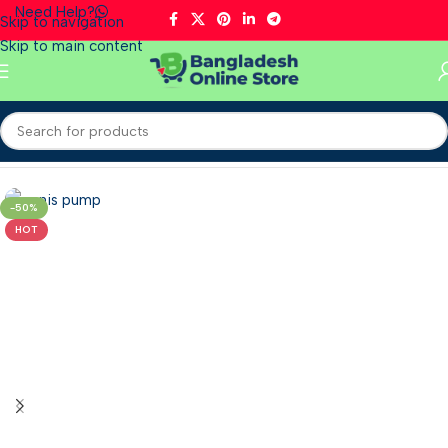
Need Help?
Skip to navigation
Skip to main content
Home
/
Supplements
/
Men’s Health
-50%
HOT