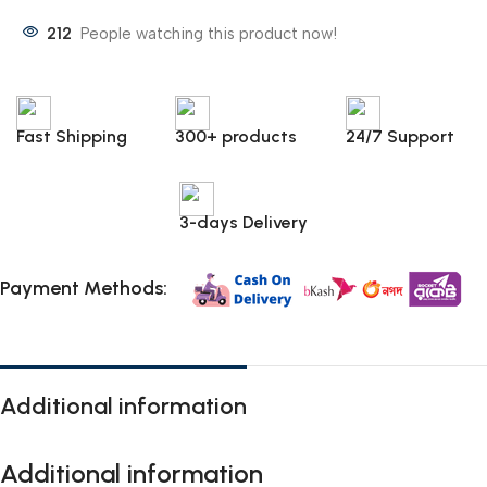
212
People watching this product now!
Fast Shipping
300+ products
24/7 Support
3-days Delivery
Payment Methods:
Additional information
Additional information