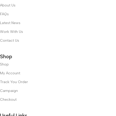
About Us
FAQs
Latest News
Work With Us
Contact Us
Shop
Shop
My Account
Track You Order
Campaign
Checkout
Useful Links