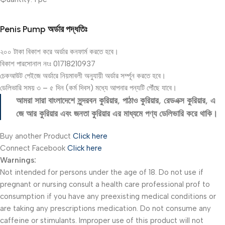
Penis Pump অর্ডার পদ্ধতিঃ
২০০ টাকা বিকাশ করে অর্ডার কনফার্ম করতে হবে।
বিকাশ পারসোনাল নংঃ 01718210937
চেকআউট পেইজে অর্ডারে নিয়মাবলী অনুযায়ী অর্ডার সর্ম্পূন করতে হবে।
ডেলিভারি সময় ৩ – ৫ দিন (কর্ম দিবস) মধ্যে আপনার পন্যটি পৌঁছে যাবে।
আমরা সারা বাংলাদেশে সুন্দরবন কুরিয়ার, পাঠাও কুরিয়ার, রেডএক্স কুরিয়ার, এ
জে আর কুরিয়ার এবং জনতা কুরিয়ার এর মাধ্যমে পণ্য ডেলিভারি করে থাকি।
Buy another Product
Click here
Connect Facebook
Click here
Warnings:
Not intended for persons under the age of 18. Do not use if
pregnant or nursing consult a health care professional prof to
consumption if you have any preexisting medical conditions or
are taking any prescriptions medication. Do not consume any
caffeine or stimulants. Improper use of this product will not