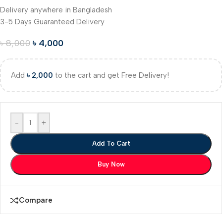
Delivery anywhere in Bangladesh
3-5 Days Guaranteed Delivery
৳
8,000
৳
4,000
Add
৳
2,000
to the cart and get Free Delivery!
-
+
Add To Cart
Buy Now
Compare