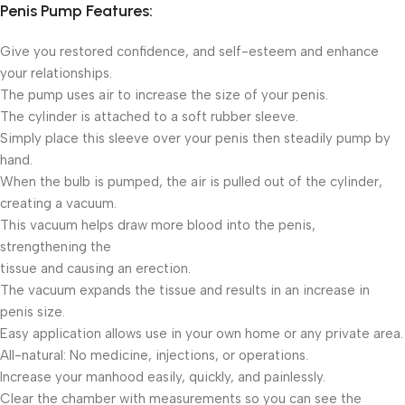
Penis Pump Features:
Give you restored confidence, and self-esteem and enhance
your relationships.
The pump uses air to increase the size of your penis.
The cylinder is attached to a soft rubber sleeve.
Simply place this sleeve over your penis then steadily pump by
hand.
When the bulb is pumped, the air is pulled out of the cylinder,
creating a vacuum.
This vacuum helps draw more blood into the penis,
strengthening the
tissue and causing an erection.
The vacuum expands the tissue and results in an increase in
penis size.
Easy application allows use in your own home or any private area.
All-natural: No medicine, injections, or operations.
Increase your manhood easily, quickly, and painlessly.
Clear the chamber with measurements so you can see the