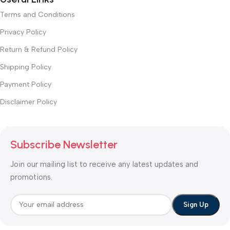
Terms and Conditions
Privacy Policy
Return & Refund Policy
Shipping Policy
Payment Policy
Disclaimer Policy
Subscribe Newsletter
Join our mailing list to receive any latest updates and
promotions.