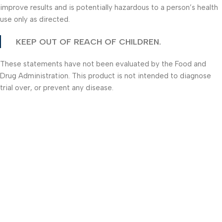
improve results and is potentially hazardous to a person’s health
use only as directed.
KEEP OUT OF REACH OF CHILDREN.
These statements have not been evaluated by the Food and
Drug Administration. This product is not intended to diagnose
trial over, or prevent any disease.