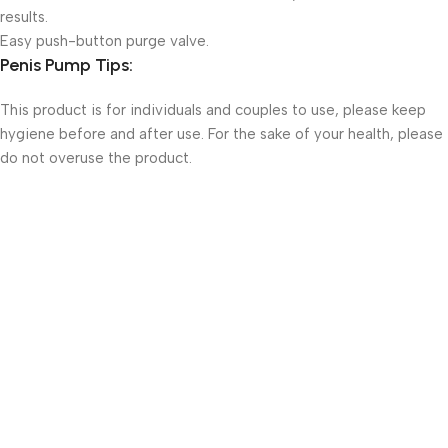
results.
Easy push-button purge valve.
Penis Pump Tips:
This product is for individuals and couples to use, please keep
hygiene before and after use. For the sake of your health, please
do not overuse the product.