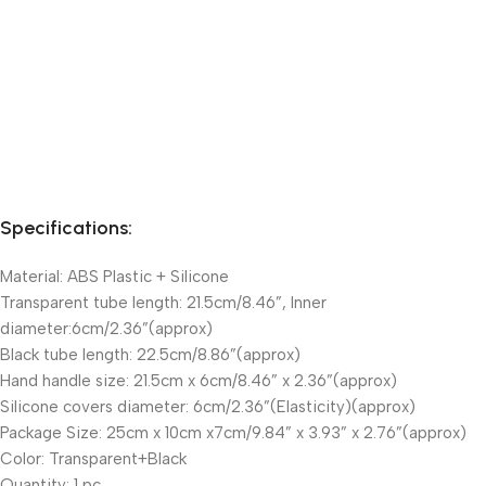
Specifications:
Material: ABS Plastic + Silicone
Transparent tube length: 21.5cm/8.46”, Inner
diameter:6cm/2.36”(approx)
Black tube length: 22.5cm/8.86”(approx)
Hand handle size: 21.5cm x 6cm/8.46” x 2.36”(approx)
Silicone covers diameter: 6cm/2.36”(Elasticity)(approx)
Package Size: 25cm x 10cm x7cm/9.84” x 3.93” x 2.76”(approx)
Color: Transparent+Black
Quantity: 1 pc