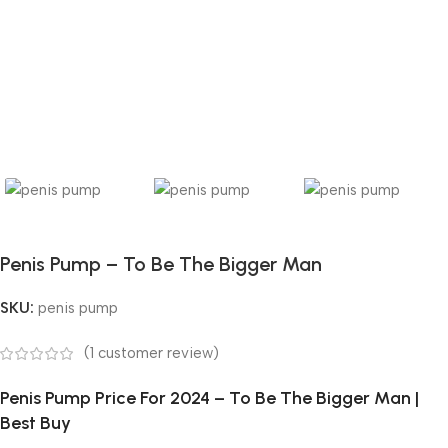
Penis Pump – To Be The Bigger Man
SKU:
penis pump
(
1
customer review)
Penis Pump Price For 2024 – To Be The Bigger Man |
Best Buy