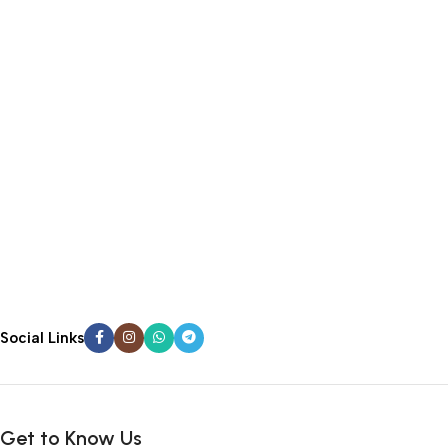
Social Links
Get to Know Us